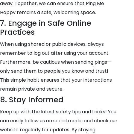
away. Together, we can ensure that Ping Me
Happy remains a safe, welcoming space.
7. Engage in Safe Online
Practices
When using shared or public devices, always
remember to log out after using your account.
Furthermore, be cautious when sending pings—
only send them to people you know and trust!
This simple habit ensures that your interactions
remain private and secure.
8. Stay Informed
Keep up with the latest safety tips and tricks! You
can easily follow us on social media and check our
website regularly for updates. By staying