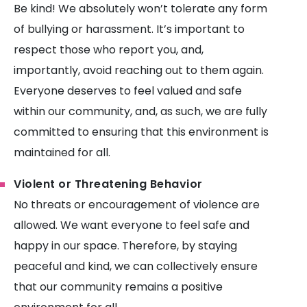
Be kind! We absolutely won’t tolerate any form
of bullying or harassment. It’s important to
respect those who report you, and,
importantly, avoid reaching out to them again.
Everyone deserves to feel valued and safe
within our community, and, as such, we are fully
committed to ensuring that this environment is
maintained for all.
Violent or Threatening Behavior
No threats or encouragement of violence are
allowed. We want everyone to feel safe and
happy in our space. Therefore, by staying
peaceful and kind, we can collectively ensure
that our community remains a positive