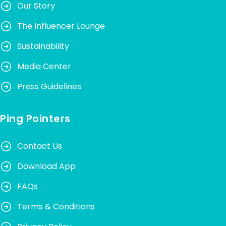
Our Story
The Influencer Lounge
Sustainability
Media Center
Press Guidelines
Ping Pointers
Contact Us
Download App
FAQs
Terms & Conditions