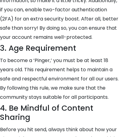
information, so make it a little tricky. Additionally,
if you can, enable two-factor authentication
(2FA) for an extra security boost. After all, better
safe than sorry! By doing so, you can ensure that
your account remains well-protected.
3. Age Requirement
To become a ‘Pinger,’ you must be at least 18
years old. This requirement helps to maintain a
safe and respectful environment for all our users.
By following this rule, we make sure that the
community stays suitable for all participants.
4. Be Mindful of Content
Sharing
Before you hit send, always think about how your