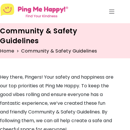
Skip
to
content
Community & Safety
Guidelines
Home
Community & Safety Guidelines
Hey there, Pingers! Your safety and happiness are
our top priorities at Ping Me Happy. To keep the
good vibes rolling and ensure everyone has a
fantastic experience, we’ve created these fun
and friendly Community & Safety Guidelines. By
following them, we can all help create a safe and
cheerful space for everyone!