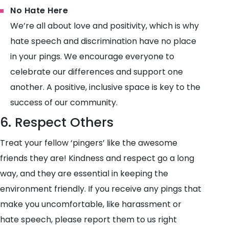
No Hate Here
We’re all about love and positivity, which is why
hate speech and discrimination have no place
in your pings. We encourage everyone to
celebrate our differences and support one
another. A positive, inclusive space is key to the
success of our community.
6. Respect Others
Treat your fellow ‘pingers’ like the awesome
friends they are! Kindness and respect go a long
way, and they are essential in keeping the
environment friendly. If you receive any pings that
make you uncomfortable, like harassment or
hate speech, please report them to us right