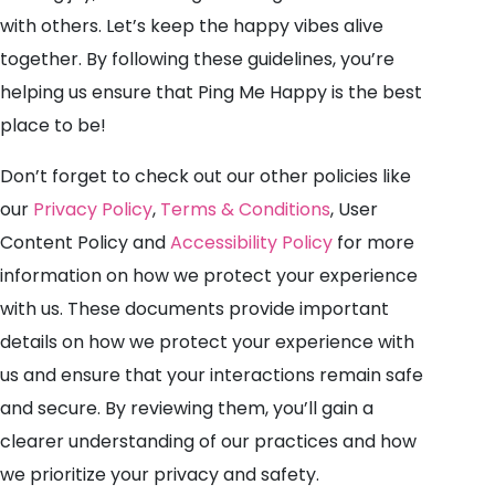
with others. Let’s keep the happy vibes alive
together. By following these guidelines, you’re
helping us ensure that Ping Me Happy is the best
place to be!
Don’t forget to check out our other policies like
our
Privacy Policy
,
Terms & Conditions
, User
Content Policy and
Accessibility Policy
for more
information on how we protect your experience
with us. These documents provide important
details on how we protect your experience with
us and ensure that your interactions remain safe
and secure. By reviewing them, you’ll gain a
clearer understanding of our practices and how
we prioritize your privacy and safety.