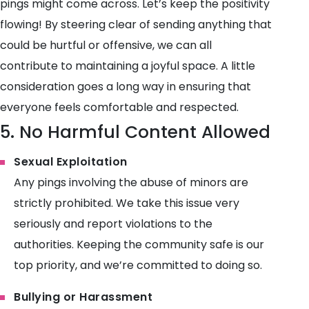
pings might come across. Let’s keep the positivity
flowing! By steering clear of sending anything that
could be hurtful or offensive, we can all
contribute to maintaining a joyful space. A little
consideration goes a long way in ensuring that
everyone feels comfortable and respected.
5. No Harmful Content Allowed
Sexual Exploitation
Any pings involving the abuse of minors are
strictly prohibited. We take this issue very
seriously and report violations to the
authorities. Keeping the community safe is our
top priority, and we’re committed to doing so.
Bullying or Harassment