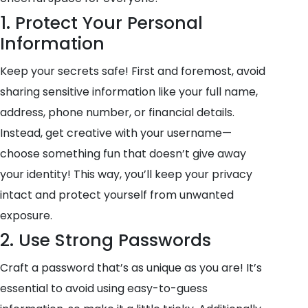
1. Protect Your Personal
Information
Keep your secrets safe! First and foremost, avoid
sharing sensitive information like your full name,
address, phone number, or financial details.
Instead, get creative with your username—
choose something fun that doesn’t give away
your identity! This way, you’ll keep your privacy
intact and protect yourself from unwanted
exposure.
2. Use Strong Passwords
Craft a password that’s as unique as you are! It’s
essential to avoid using easy-to-guess