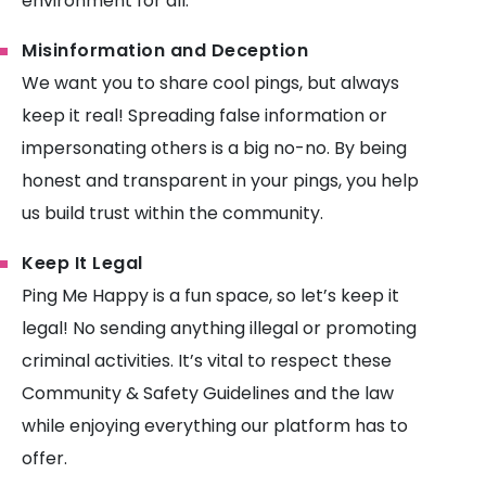
environment for all.
Misinformation and Deception
We want you to share cool pings, but always
keep it real! Spreading false information or
impersonating others is a big no-no. By being
honest and transparent in your pings, you help
us build trust within the community.
Keep It Legal
Ping Me Happy is a fun space, so let’s keep it
legal! No sending anything illegal or promoting
criminal activities. It’s vital to respect these
Community & Safety Guidelines and the law
while enjoying everything our platform has to
offer.