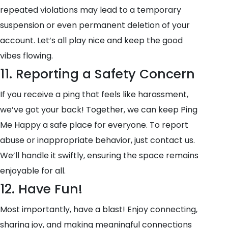
repeated violations may lead to a temporary
suspension or even permanent deletion of your
account. Let’s all play nice and keep the good
vibes flowing.
11. Reporting a Safety Concern
If you receive a ping that feels like harassment,
we’ve got your back! Together, we can keep Ping
Me Happy a safe place for everyone. To report
abuse or inappropriate behavior, just contact us.
We’ll handle it swiftly, ensuring the space remains
enjoyable for all.
12. Have Fun!
Most importantly, have a blast! Enjoy connecting,
sharing joy, and making meaningful connections