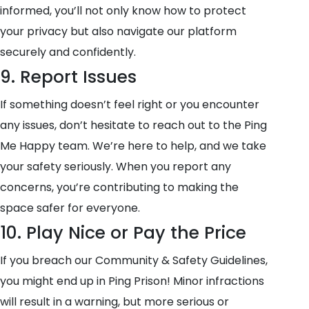
informed, you’ll not only know how to protect
your privacy but also navigate our platform
securely and confidently.
9. Report Issues
If something doesn’t feel right or you encounter
any issues, don’t hesitate to reach out to the Ping
Me Happy team. We’re here to help, and we take
your safety seriously. When you report any
concerns, you’re contributing to making the
space safer for everyone.
10. Play Nice or Pay the Price
If you breach our Community & Safety Guidelines,
you might end up in Ping Prison! Minor infractions
will result in a warning, but more serious or