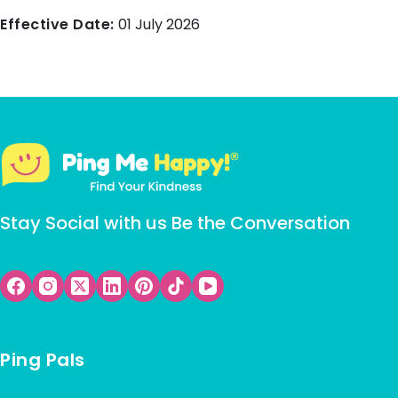
Effective Date:
01 July 2026
Stay Social with us Be the Conversation
Ping Pals