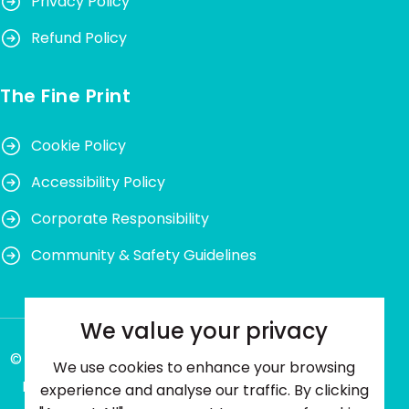
Privacy Policy
Refund Policy
The Fine Print
Cookie Policy
Accessibility Policy
Corporate Responsibility
Community & Safety Guidelines
We value your privacy
© Ping Me Happy® 2026. All rights reserved. VAT
We use cookies to enhance your browsing
Number: 489612250. Company No. 13362245.
experience and analyse our traffic. By clicking